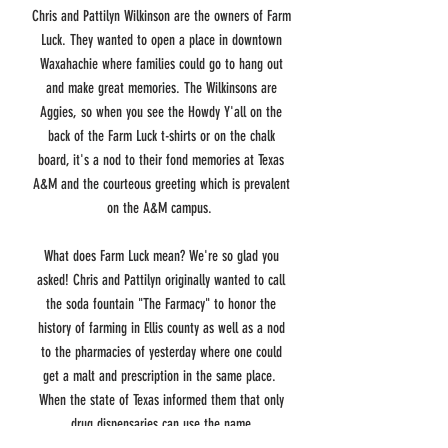
Chris and Pattilyn Wilkinson are the owners of Farm
Luck. They wanted to open a place in downtown
Waxahachie where families could go to hang out
and make great memories. The Wilkinsons are
Aggies, so when you see the Howdy Y'all on the
back of the Farm Luck t-shirts or on the chalk
board, it's a nod to their fond memories at Texas
A&M and the courteous greeting which is prevalent
on the A&M campus.
What does Farm Luck mean? We're so glad you
asked! Chris and Pattilyn originally wanted to call
the soda fountain "The Farmacy" to honor the
history of farming in Ellis county as well as a nod
to the pharmacies of yesterday where one could
get a malt and prescription in the same place.
When the state of Texas informed them that only
drug dispensaries can use the name