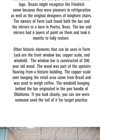
logo. Texans might recognize the Friedrich
name because they were pioneers in refrigeration
as well as the original designers of longhorn chairs.
The owners of Farm Luck found both the bar and
the mirrors in a barn in Poetry, Texas. The bar and
mirrors had 6 layers of paint on them and took 6
months to fully restore.
Other historic elements that can be seen in Farm
Luck are the front window bar, copper scale, and
windmill. The window bar is constructed of 200
year old wood. The wood was part of the upstairs
flooring from a historic building. The copper scale
over hanging the retail area came from Brazil and
was used to weigh coffee. The windmill hanging
behind the bar originated in the pan handle of
Oklahoma. If you look closely, you can see were
someone used the tail of it for target practice.