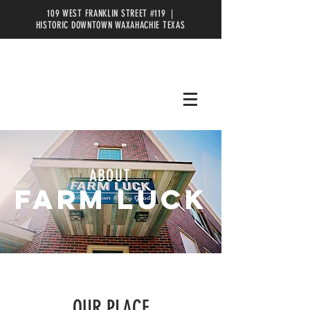
109 WEST FRANKLIN STREET #119 |
HISTORIC DOWNTOWN WAXAHACHIE TEXAS
ABOUT
FARM LUCK
OUR PLACE