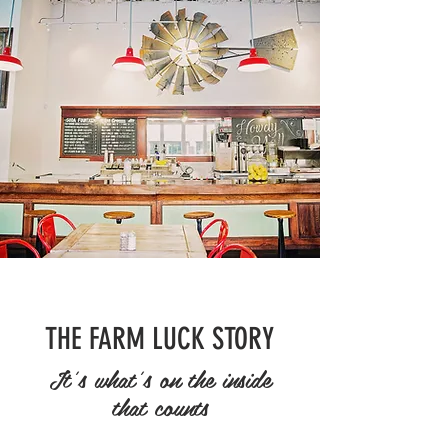
THE FARM LUCK STORY
It's what's on the inside
that counts