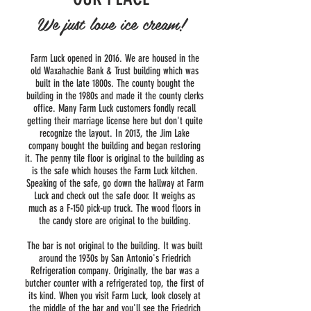
We just love ice cream!
Farm Luck opened in 2016. We are housed in the
old Waxahachie Bank & Trust building which was
built in the late 1800s. The county bought the
building in the 1980s and made it the county clerks
office. Many Farm Luck customers fondly recall
getting their marriage license here but don't quite
recognize the layout. In 2013, the Jim Lake
company bought the building and began restoring
it. The penny tile floor is original to the building as
is the safe which houses the Farm Luck kitchen.
Speaking of the safe, go down the hallway at Farm
Luck and check out the safe door. It weighs as
much as a F-150 pick-up truck. The wood floors in
the candy store are original to the building.
The bar is not original to the building. It was built
around the 1930s by San Antonio's Friedrich
Refrigeration company. Originally, the bar was a
butcher counter with a refrigerated top, the first of
its kind. When you visit Farm Luck, look closely at
the middle of the bar and you'll see the Friedrich