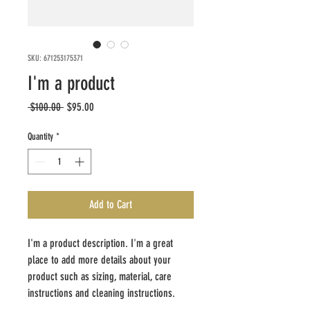
SKU: 671253175371
I'm a product
Regular
Sale
 $100.00 
$95.00
Price
Price
Quantity
*
Add to Cart
I'm a product description. I'm a great 
place to add more details about your 
product such as sizing, material, care 
instructions and cleaning instructions.