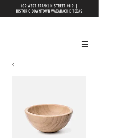
109 WEST FRANKLIN STREET #119 |
HISTORIC DOWNTOWN WAXAHACHIE TEXAS